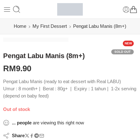
Home
My First Dessert
Pengat Labu Manis (8m+)
NEW
SOLD OUT
Pengat Labu Manis (8m+)
RM
9.90
Pengat Labu Manis (ready to eat dessert with Real LABU)
Umur : 8 month+ | Berat : 80g+ | Expiry : 1 tahun | 1-2x serving
(depend on baby feed)
Out of stock
...
people
are viewing this right now
Share