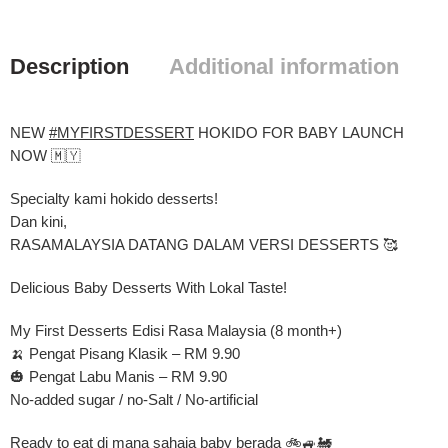
Description
Additional information
NEW
#MYFIRSTDESSERT
HOKIDO FOR BABY LAUNCH
NOW 🇲🇾
Specialty kami hokido desserts!
Dan kini,
RASAMALAYSIA DATANG DALAM VERSI DESSERTS 🥰
Delicious Baby Desserts With Lokal Taste!
My First Desserts Edisi Rasa Malaysia (8 month+)
🍌 Pengat Pisang Klasik – RM 9.90
🎃 Pengat Labu Manis – RM 9.90
No-added sugar / no-Salt / No-artificial
Ready to eat di mana sahaja baby berada 🚲🚙🚂