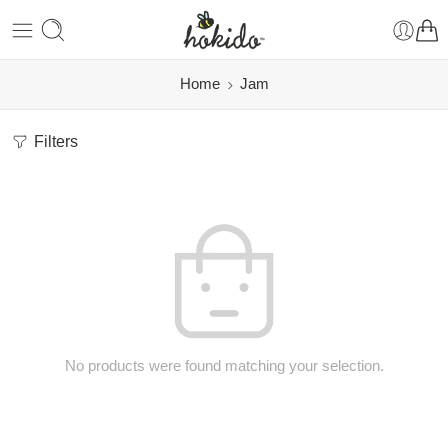
Home
Jam
Filters
No products were found matching your selection.