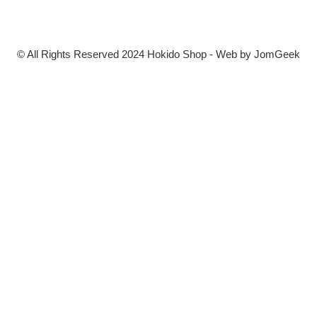
© All Rights Reserved 2024 Hokido Shop - Web by
JomGeek