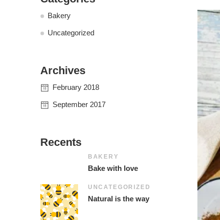
Bakery
Uncategorized
Archives
February 2018
September 2017
Recents
BAKERY
Bake with love
UNCATEGORIZED
Natural is the way