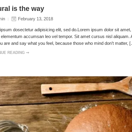
ral is the way
min
February 13, 2018
psum dosectetur adipisicing elit, sed do.Lorem ipsum dolor sit amet, 
elementum accumsan leo vel tempor. Sit amet cursus nisl aliquam. Ali
u are and say what you feel, because those who mind don’t matter, 
NUE READING ➞