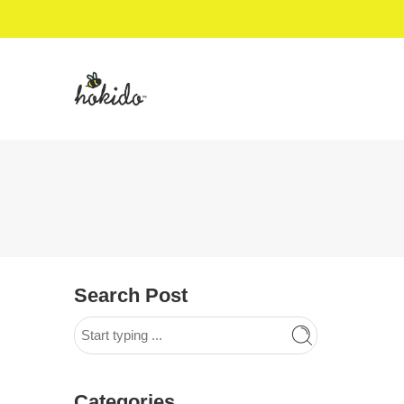
Search Post
Categories