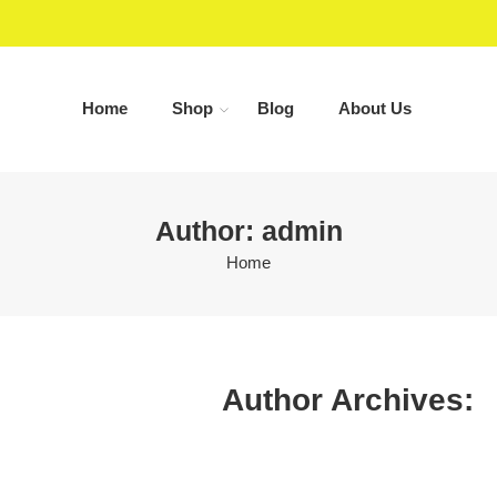
Home
Shop
Blog
About Us
Author: admin
Home
Author Archives: