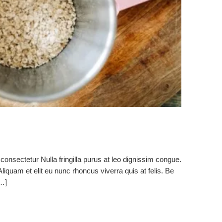
consectetur Nulla fringilla purus at leo dignissim congue.
quam et elit eu nunc rhoncus viverra quis at felis. Be
[…]