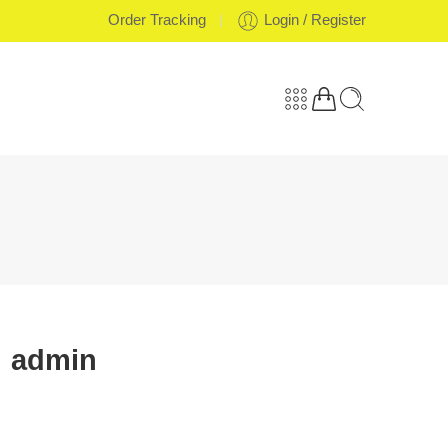
Order Tracking
Login / Register
admin