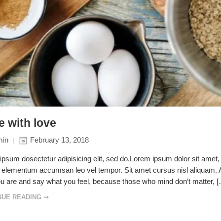
 with love
min
February 13, 2018
psum dosectetur adipisicing elit, sed do.Lorem ipsum dolor sit amet, 
elementum accumsan leo vel tempor. Sit amet cursus nisl aliquam. Ali
u are and say what you feel, because those who mind don’t matter, 
NUE READING ➞