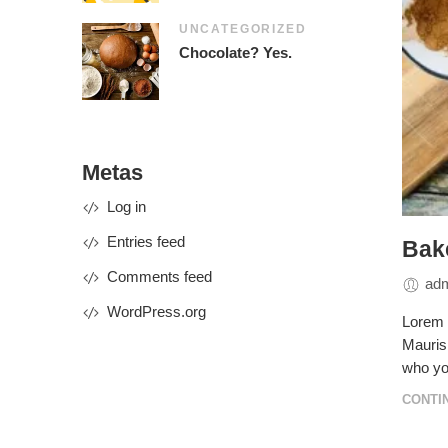
UNCATEGORIZED
Chocolate? Yes.
Metas
Log in
Entries feed
Bake
Comments feed
ad
WordPress.org
Lorem i
Mauris 
who yo
CONTI