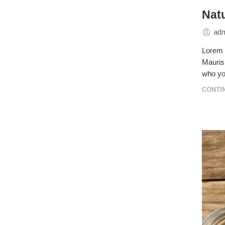
Natu
ad
Lorem i
Mauris 
who yo
CONTI