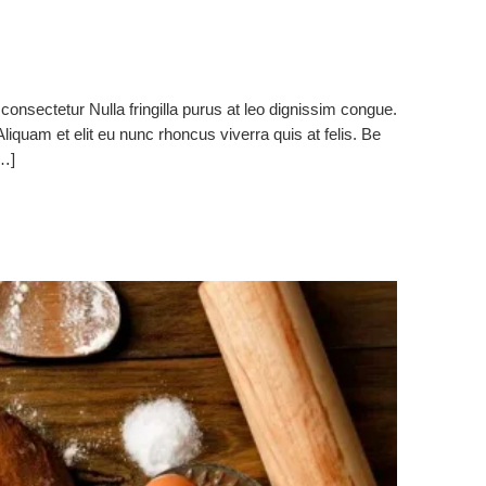
consectetur Nulla fringilla purus at leo dignissim congue.
quam et elit eu nunc rhoncus viverra quis at felis. Be
[…]