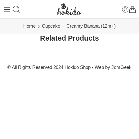
Home
Cupcake
Creamy Banana (12m+)
Related Products
© All Rights Reserved 2024 Hokido Shop - Web by
JomGeek